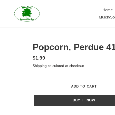
Skip
to
Home
content
Mulch/Soi
Popcorn, Perdue 4
Regular
$1.99
price
Shipping
calculated at checkout.
ADD TO CART
BUY IT NOW
Adding