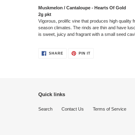
product
Muskmelon / Cantaloupe - Hearts Of Gold
to
2g pkt
your
Vigorous, prolific vine that produces high quality f
cart
season climates. The rinds are thin and have lusci
is sweet, juicy and fragrant with a small seed cavi
SHARE
PIN
SHARE
PIN IT
ON
ON
FACEBOOK
PINTEREST
Quick links
Search
Contact Us
Terms of Service