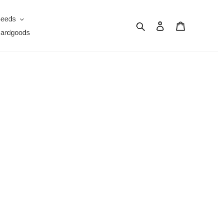
eeds
Search
Log in
Cart
ardgoods