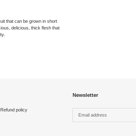
ruit that can be grown in short
ous, delicious, thick flesh that
ty.
Newsletter
Refund policy