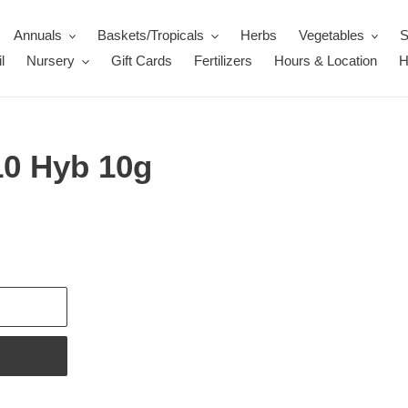
Annuals
Baskets/Tropicals
Herbs
Vegetables
S
l
Nursery
Gift Cards
Fertilizers
Hours & Location
H
10 Hyb 10g