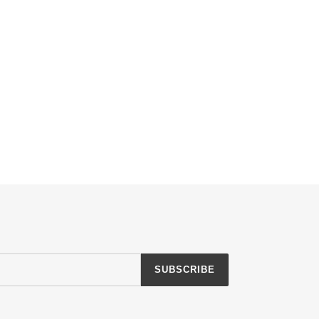
SUBSCRIBE